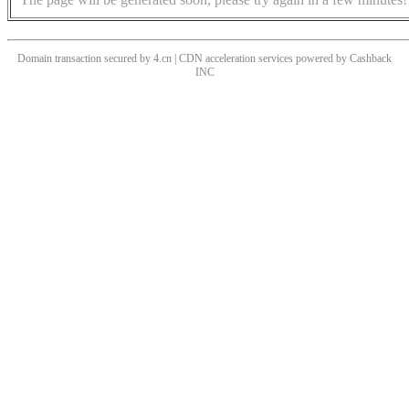
Domain transaction secured by 4.cn | CDN acceleration services powered by
Cashback
INC