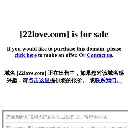
[22love.com] is for sale
If you would like to purchase this domain, please
click here
to make an offer. Or
Contact us
.
域名 [22love.com] 正在出售中，如果您对该域名感
兴趣，请
点击这里
提供您的报价。 或
联系我们。
您看到此页说明系统正在生成出售页，请稍候再试！
The page will be generated soon, please try again in a few minutes!